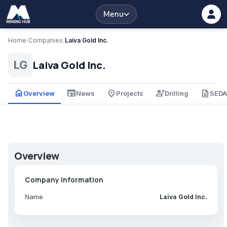
Menu
Home
/
Companies
/
Laiva Gold Inc.
Laiva Gold Inc.
LG
home
newspaper
place
engineering
description
Overview
News
Projects
Drilling
SED
Overview
Company Information
Name
Laiva Gold Inc.