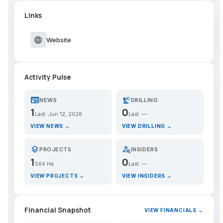
Links
language
Website
Activity Pulse
newspaper
precision_manufacturing
NEWS
DRILLING
1
0
Last: Jun 12, 2026
Last: —
VIEW NEWS →
VIEW DRILLING →
layers
person_search
PROJECTS
INSIDERS
1
0
564 Ha
Last: —
VIEW PROJECTS →
VIEW INSIDERS →
Financial Snapshot
VIEW FINANCIALS →