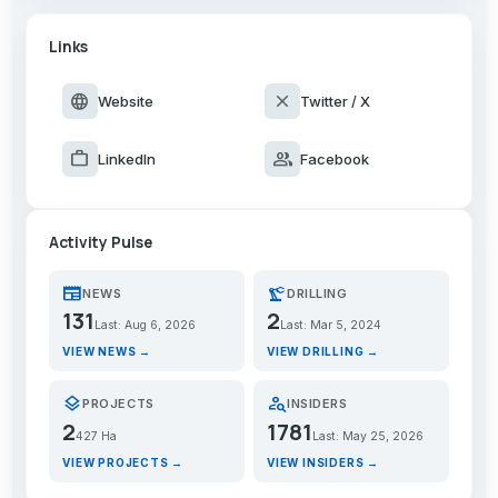
Links
language
close
Website
Twitter / X
work
group
LinkedIn
Facebook
Activity Pulse
newspaper
precision_manufacturing
NEWS
DRILLING
131
2
Last: Aug 6, 2026
Last: Mar 5, 2024
VIEW NEWS →
VIEW DRILLING →
layers
person_search
PROJECTS
INSIDERS
2
1781
427 Ha
Last: May 25, 2026
VIEW PROJECTS →
VIEW INSIDERS →