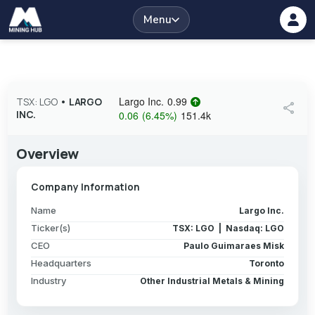
Menu
Largo Inc.
0.99
TSX: LGO
•
LARGO
share
INC.
0.06
(
6.45
%
)
151.4k
Overview
Company Information
Name
Largo Inc.
Ticker(s)
TSX: LGO | Nasdaq: LGO
CEO
Paulo Guimaraes Misk
Headquarters
Toronto
Industry
Other Industrial Metals & Mining