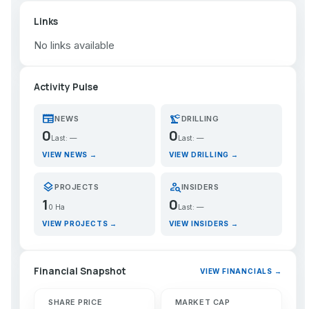
Links
No links available
Activity Pulse
newspaper
precision_manufacturing
NEWS
DRILLING
0
0
Last: —
Last: —
VIEW NEWS →
VIEW DRILLING →
layers
person_search
PROJECTS
INSIDERS
1
0
0 Ha
Last: —
VIEW PROJECTS →
VIEW INSIDERS →
Financial Snapshot
VIEW FINANCIALS →
SHARE PRICE
MARKET CAP