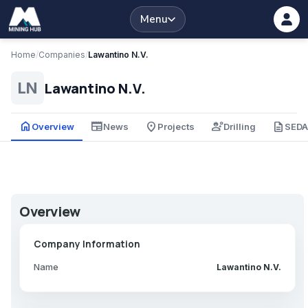
Menu
Home
/
Companies
/
Lawantino N.V.
Lawantino N.V.
LN
home
newspaper
place
engineering
description
Overview
News
Projects
Drilling
SED
Overview
Company Information
Name
Lawantino N.V.