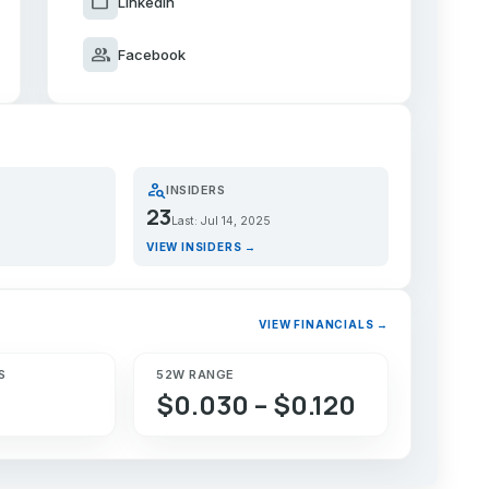
work
LinkedIn
group
Facebook
person_search
INSIDERS
23
Last: Jul 14, 2025
VIEW INSIDERS →
VIEW FINANCIALS →
S
52W RANGE
$0.030 – $0.120