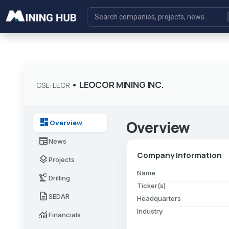
•
LEOCOR MINING INC.
CSE: LECR
dashboard
Overview
Overview
newspaper
News
Company Information
layers
Projects
Name
precision_manufacturing
Drilling
Ticker(s)
description
SEDAR
Headquarters
Industry
monitoring
Financials