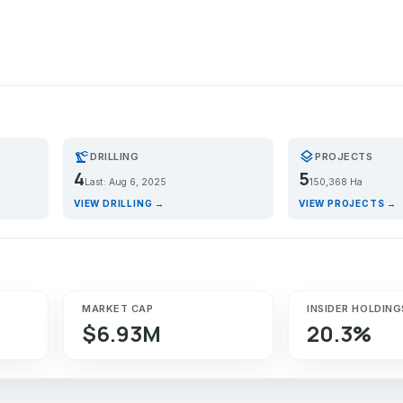
precision_manufacturing
layers
DRILLING
PROJECTS
4
5
Last: Aug 6, 2025
150,368 Ha
VIEW DRILLING →
VIEW PROJECTS →
MARKET CAP
INSIDER HOLDING
$6.93M
20.3%