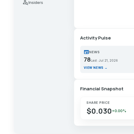
person_search
Insiders
Activity Pulse
newspaper
NEWS
78
Last: Jul 21, 2026
VIEW NEWS →
Financial Snapshot
SHARE PRICE
$0.030
+0.00%