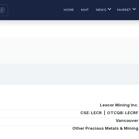
HOME
MAP
NEWS
MARKET
Leocor Mining Inc.
CSE: LECR | OTCQB: LECRF
Vancouver
Other Precious Metals & Mining