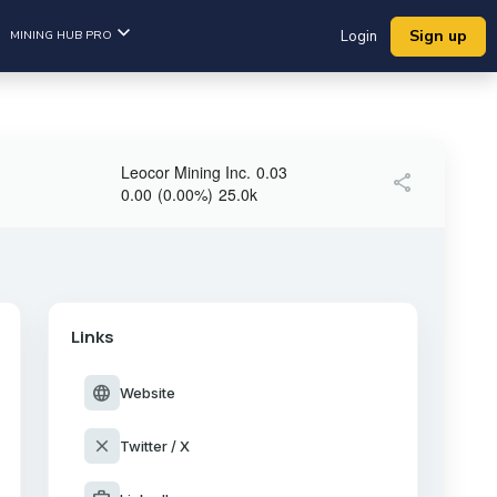
Sign up
MINING HUB PRO
Login
Leocor Mining Inc.
0.03
share
0.00
(
0.00
%
)
25.0k
Links
language
Website
close
Twitter / X