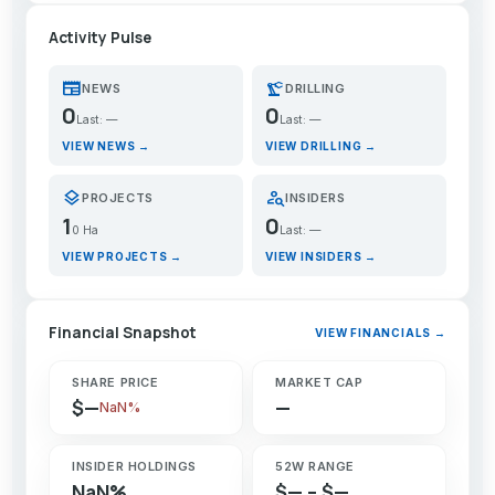
Activity Pulse
newspaper
precision_manufacturing
NEWS
DRILLING
0
0
Last: —
Last: —
VIEW NEWS →
VIEW DRILLING →
layers
person_search
PROJECTS
INSIDERS
1
0
0 Ha
Last: —
VIEW PROJECTS →
VIEW INSIDERS →
Financial Snapshot
VIEW FINANCIALS →
SHARE PRICE
MARKET CAP
$—
—
NaN%
INSIDER HOLDINGS
52W RANGE
NaN%
$— – $—