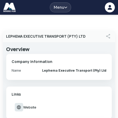
Menu
share
LEPHEMA EXECUTIVE TRANSPORT (PTY) LTD
Overview
Company Information
Name
Lephema Executive Transport (Pty) Ltd
Links
language
Website