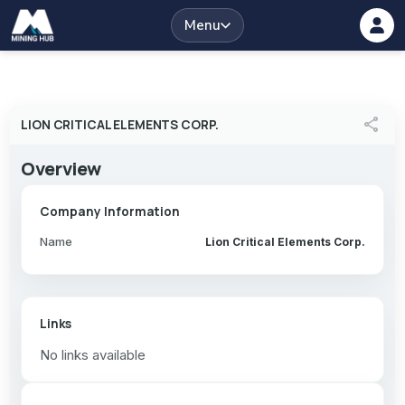
Menu
share
LION CRITICAL ELEMENTS CORP.
Overview
Company Information
Name
Lion Critical Elements Corp.
Links
No links available