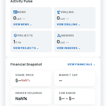
Activity Pulse
newspaper
precision_manufacturing
NEWS
DRILLING
0
0
Last: —
Last: —
VIEW NEWS →
VIEW DRILLING →
layers
person_search
PROJECTS
INSIDERS
1
0
0 Ha
Last: —
VIEW PROJECTS →
VIEW INSIDERS →
Financial Snapshot
VIEW FINANCIALS →
SHARE PRICE
MARKET CAP
$—
—
NaN%
INSIDER HOLDINGS
52W RANGE
NaN%
$— – $—