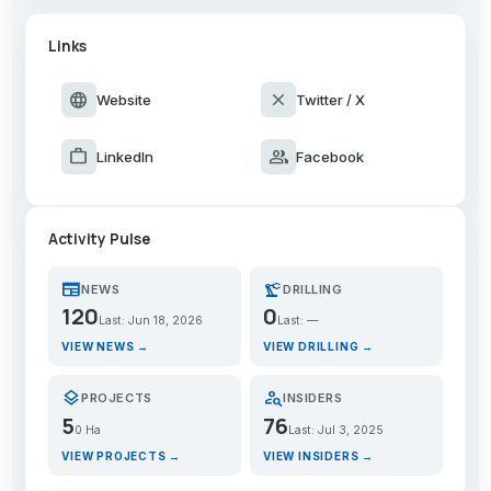
Links
language
close
Website
Twitter / X
work
group
LinkedIn
Facebook
Activity Pulse
newspaper
precision_manufacturing
NEWS
DRILLING
120
0
Last: Jun 18, 2026
Last: —
VIEW NEWS →
VIEW DRILLING →
layers
person_search
PROJECTS
INSIDERS
5
76
0 Ha
Last: Jul 3, 2025
VIEW PROJECTS →
VIEW INSIDERS →