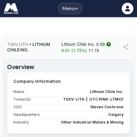
Menu
Lithium Chile Inc.
0.59
TSXV: LITH
•
LITHIUM
share
CHILE INC.
0.01
(
1.72
%
)
11.1k
Overview
Company Information
Name
Lithium Chile Inc.
Ticker(s)
TSXV: LITH | OTC PINK: LTMCF
CEO
Steven Cochrane
Headquarters
Calgary
Industry
Other Industrial Metals & Mining