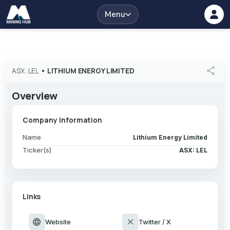
Menu
share
ASX: LEL
•
LITHIUM ENERGY LIMITED
Overview
Company Information
Name
Lithium Energy Limited
Ticker(s)
ASX: LEL
Links
language
close
Website
Twitter / X