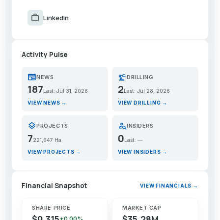
work
LinkedIn
Activity Pulse
newspaper
precision_manufacturing
NEWS
DRILLING
187
2
Last: Jul 31, 2026
Last: Jul 28, 2026
VIEW NEWS →
VIEW DRILLING →
layers
person_search
PROJECTS
INSIDERS
7
0
221,647 Ha
Last: —
VIEW PROJECTS →
VIEW INSIDERS →
Financial Snapshot
VIEW FINANCIALS →
SHARE PRICE
MARKET CAP
$0.315
$35.28M
+0.00%