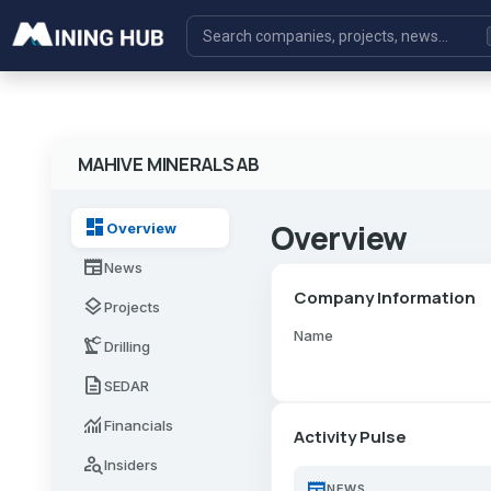
MAHIVE MINERALS AB
dashboard
Overview
Overview
newspaper
News
Company Information
layers
Projects
Name
precision_manufacturing
Drilling
description
SEDAR
monitoring
Financials
Activity Pulse
person_search
Insiders
newspaper
NEWS