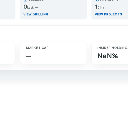
0
1
Last: —
0 Ha
VIEW DRILLING →
VIEW PROJECTS →
MARKET CAP
INSIDER HOLDING
—
NaN%