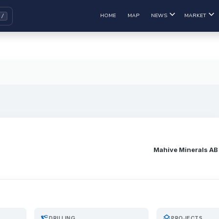
HOME
MAP
NEWS
MARKET
Mahive Minerals AB
precision_manufacturing
layers
DRILLING
PROJECTS