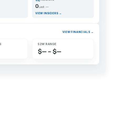
0
Last: —
VIEW INSIDERS →
VIEW FINANCIALS →
S
52W RANGE
$— – $—