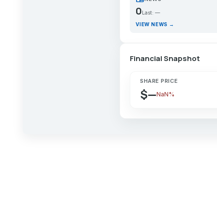
0
Last: —
VIEW NEWS →
Financial Snapshot
SHARE PRICE
$—
NaN%