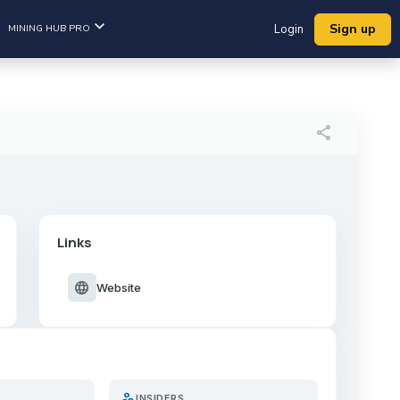
Sign up
MINING HUB PRO
Login
share
Links
language
Website
person_search
INSIDERS