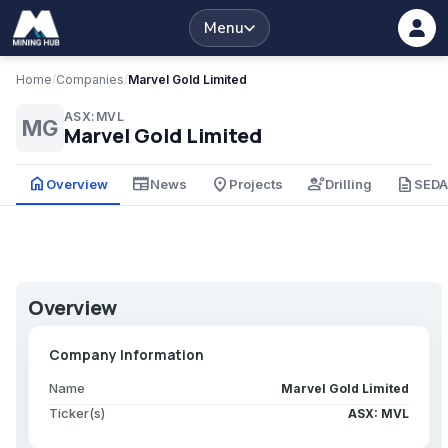
Menu
Home
/
Companies
/
Marvel Gold Limited
ASX:MVL
MG
Marvel Gold Limited
home
newspaper
place
engineering
description
Overview
News
Projects
Drilling
SED
Overview
Company Information
Name
Marvel Gold Limited
Ticker(s)
ASX: MVL