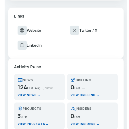
Links
language
close
Website
Twitter / X
work
LinkedIn
Activity Pulse
newspaper
precision_manufacturing
NEWS
DRILLING
124
0
Last: Aug 5, 2026
Last: —
VIEW NEWS →
VIEW DRILLING →
layers
person_search
PROJECTS
INSIDERS
3
0
0 Ha
Last: —
VIEW PROJECTS →
VIEW INSIDERS →