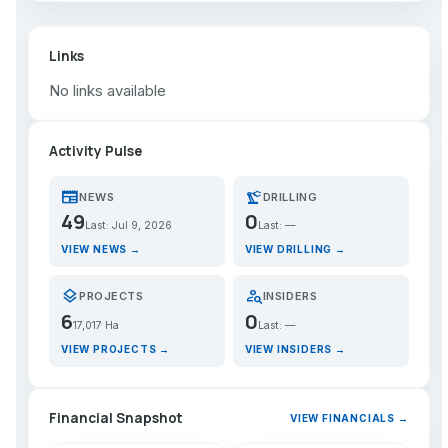
Links
No links available
Activity Pulse
newspaper
precision_manufacturing
NEWS
DRILLING
49
0
Last: Jul 9, 2026
Last: —
VIEW NEWS →
VIEW DRILLING →
layers
person_search
PROJECTS
INSIDERS
6
0
17,017 Ha
Last: —
VIEW PROJECTS →
VIEW INSIDERS →
Financial Snapshot
VIEW FINANCIALS →