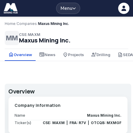
Menu
Home
/
Companies
/
Maxus Mining Inc.
CSE:MAXM
MM
Maxus Mining Inc.
home
newspaper
place
engineering
description
Overview
News
Projects
Drilling
SED
Overview
Company Information
Name
Maxus Mining Inc.
Ticker(s)
CSE: MAXM | FRA: R7V | OTCQB: MXMGF