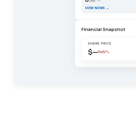
Last: —
VIEW NEWS →
Financial Snapshot
SHARE PRICE
$—
NaN%