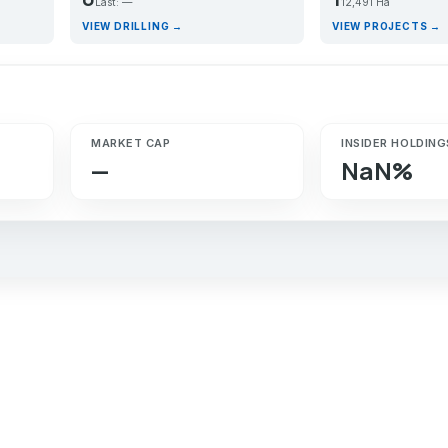
Last: —
12,491 Ha
VIEW DRILLING →
VIEW PROJECTS →
MARKET CAP
INSIDER HOLDING
—
NaN%