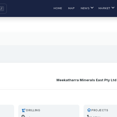
HOME
MAP
NEWS
MARKET
Meekatharra Minerals East Pty Ltd
precision_manufacturing
layers
DRILLING
PROJECTS
0
1