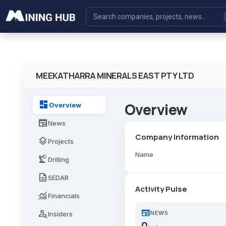
MEEKATHARRA MINERALS EAST PTY LTD
dashboard
Overview
Overview
newspaper
News
Company Information
layers
Projects
Name
precision_manufacturing
Drilling
description
SEDAR
Activity Pulse
monitoring
Financials
newspaper
person_search
NEWS
Insiders
0