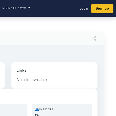
Sign up
MINING HUB PRO
Login
share
Links
No links available
person_search
INSIDERS
0