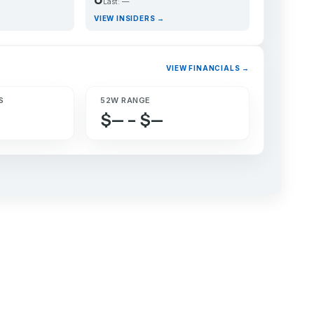
Last: —
VIEW INSIDERS →
VIEW FINANCIALS →
S
52W RANGE
$— – $—