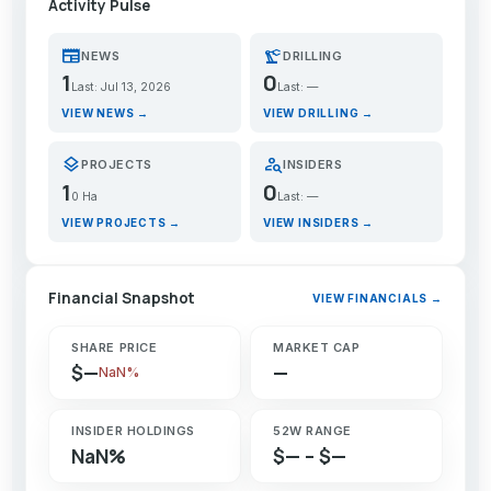
Activity Pulse
newspaper
precision_manufacturing
NEWS
DRILLING
1
0
Last: Jul 13, 2026
Last: —
VIEW NEWS →
VIEW DRILLING →
layers
person_search
PROJECTS
INSIDERS
1
0
0 Ha
Last: —
VIEW PROJECTS →
VIEW INSIDERS →
Financial Snapshot
VIEW FINANCIALS →
SHARE PRICE
MARKET CAP
$—
—
NaN%
INSIDER HOLDINGS
52W RANGE
NaN%
$— – $—