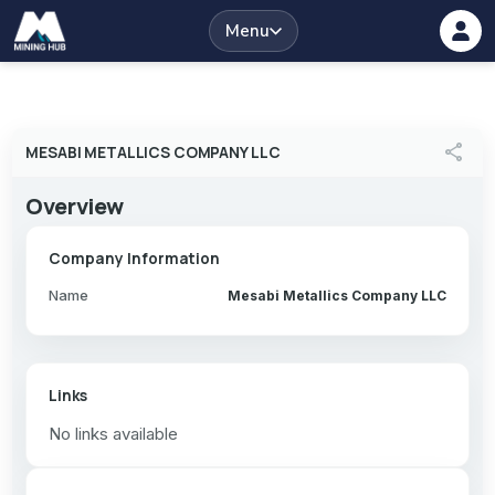
Menu
share
MESABI METALLICS COMPANY LLC
Overview
Company Information
Name
Mesabi Metallics Company LLC
Links
No links available