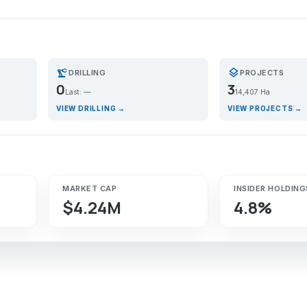
precision_manufacturing
layers
DRILLING
PROJECTS
0
3
Last: —
14,407 Ha
VIEW DRILLING →
VIEW PROJECTS →
MARKET CAP
INSIDER HOLDING
$4.24M
4.8%