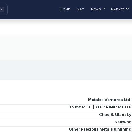
HOME
MAP
NEWS
MARKET
Metalex Ventures Ltd.
TSXV: MTX | OTC PINK: MXTLF
Chad S. Ulansky
Kelowna
Other Precious Metals & Mining