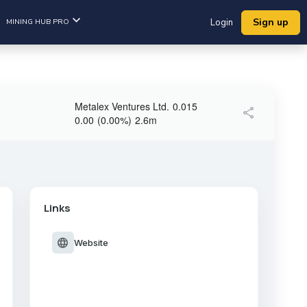
Sign up
MINING HUB PRO
Login
Metalex Ventures Ltd.
0.015
share
0.00
(
0.00
%
)
2.6m
Links
language
Website