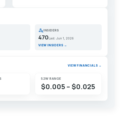
person_search
INSIDERS
470
Last: Jun 1, 2026
VIEW INSIDERS →
VIEW FINANCIALS →
S
52W RANGE
$0.005 – $0.025