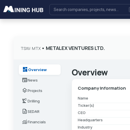
•
METALEX VENTURES LTD.
TSXV: MTX
dashboard
Overview
Overview
newspaper
News
Company Information
layers
Projects
Name
precision_manufacturing
Drilling
Ticker(s)
description
SEDAR
CEO
Headquarters
monitoring
Financials
Industry