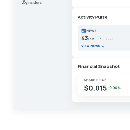
person_search
Insiders
Activity Pulse
newspaper
NEWS
43
Last: Jun 1, 2026
VIEW NEWS →
Financial Snapshot
SHARE PRICE
$0.015
+0.00%