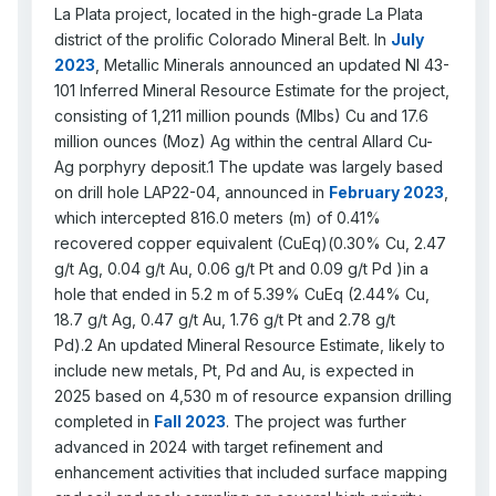
La Plata project, located in the high-grade La Plata
district of the prolific Colorado Mineral Belt. In
July
2023
, Metallic Minerals announced an updated NI 43-
101 Inferred Mineral Resource Estimate for the project,
consisting of 1,211 million pounds (Mlbs) Cu and 17.6
million ounces (Moz) Ag within the central Allard Cu-
Ag porphyry deposit.1 The update was largely based
on drill hole LAP22-04, announced in
February 2023
,
which intercepted 816.0 meters (m) of 0.41%
recovered copper equivalent (CuEq)(0.30% Cu, 2.47
g/t Ag, 0.04 g/t Au, 0.06 g/t Pt and 0.09 g/t Pd )in a
hole that ended in 5.2 m of 5.39% CuEq (2.44% Cu,
18.7 g/t Ag, 0.47 g/t Au, 1.76 g/t Pt and 2.78 g/t
Pd).2 An updated Mineral Resource Estimate, likely to
include new metals, Pt, Pd and Au, is expected in
2025 based on 4,530 m of resource expansion drilling
completed in
Fall 2023
. The project was further
advanced in 2024 with target refinement and
enhancement activities that included surface mapping