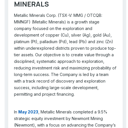
MINERALS
Metallic Minerals Corp. (TSX-V: MMG / OTCQB:
MMNGF) (Metallic Minerals) is a growth stage
company focused on the exploration and
development of copper (Cu), silver (Ag), gold (Au),
platinum (Pt), palladium (Pd), lead (Pb) and zinc (Zn)
within underexplored districts proven to produce top-
tier assets. Our objective is to create value through a
disciplined, systematic approach to exploration,
reducing investment risk and maximizing probability of
long-term success. The Company is led by a team
with a track record of discovery and exploration
success, including large-scale development,
permitting and project financing.
In
May 2023
, Metallic Minerals completed a 9.5%
strategic equity investment by Newmont Mining
(Newmont), with a focus on advancing the Company’s