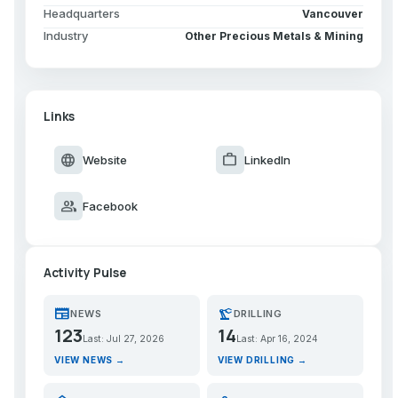
Headquarters
Vancouver
Industry
Other Precious Metals & Mining
Links
language
work
Website
LinkedIn
group
Facebook
Activity Pulse
newspaper
precision_manufacturing
NEWS
DRILLING
123
14
Last: Jul 27, 2026
Last: Apr 16, 2024
VIEW NEWS →
VIEW DRILLING →