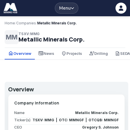
Menu
Home
/
Companies
/
Metallic Minerals Corp.
TSXV:MMG
MM
Metallic Minerals Corp.
home
newspaper
place
engineering
description
Overview
News
Projects
Drilling
SED
Overview
Company Information
Name
Metallic Minerals Corp.
Ticker(s)
TSXV: MMG | OTC: MMNGF | OTCQB: MMNGF
CEO
Gregory S. Johnson