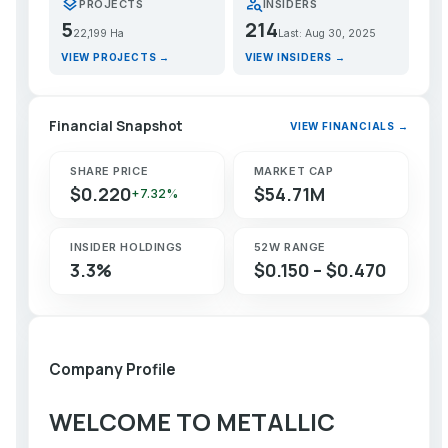
layers
person_search
PROJECTS
INSIDERS
5
214
22,199 Ha
Last: Aug 30, 2025
VIEW PROJECTS →
VIEW INSIDERS →
Financial Snapshot
VIEW FINANCIALS →
SHARE PRICE
MARKET CAP
$0.220
$54.71M
+7.32%
INSIDER HOLDINGS
52W RANGE
3.3%
$0.150 – $0.470
Company Profile
WELCOME TO METALLIC