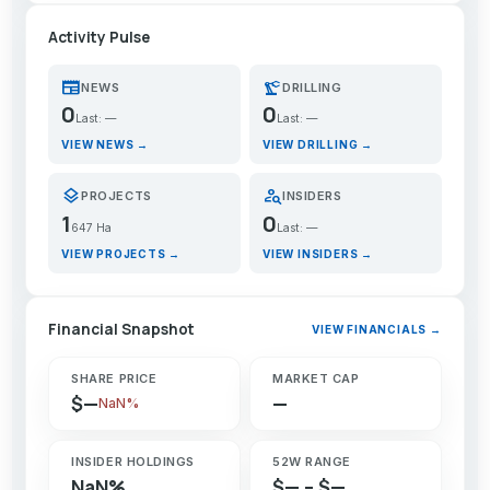
Activity Pulse
newspaper
precision_manufacturing
NEWS
DRILLING
0
0
Last: —
Last: —
VIEW NEWS →
VIEW DRILLING →
layers
person_search
PROJECTS
INSIDERS
1
0
647 Ha
Last: —
VIEW PROJECTS →
VIEW INSIDERS →
Financial Snapshot
VIEW FINANCIALS →
SHARE PRICE
MARKET CAP
$—
—
NaN%
INSIDER HOLDINGS
52W RANGE
NaN%
$— – $—