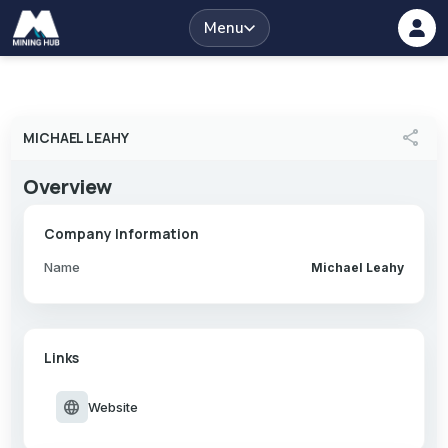
Menu
share
MICHAEL LEAHY
Overview
Company Information
Name
Michael Leahy
Links
language
Website