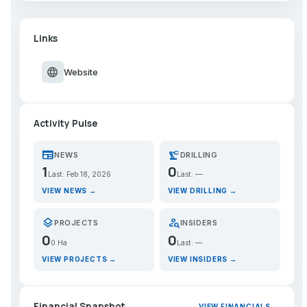
Links
language
Website
Activity Pulse
newspaper
precision_manufacturing
NEWS
DRILLING
1
0
Last: Feb 18, 2026
Last: —
VIEW NEWS →
VIEW DRILLING →
layers
person_search
PROJECTS
INSIDERS
0
0
0 Ha
Last: —
VIEW PROJECTS →
VIEW INSIDERS →
Financial Snapshot
VIEW FINANCIALS →