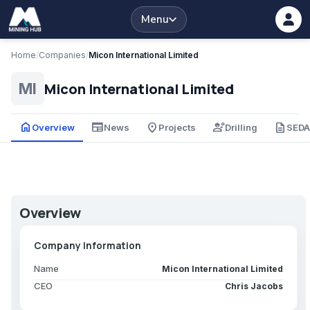
Menu
Home
/
Companies
/
Micon International Limited
Micon International Limited
MI
home
newspaper
place
engineering
description
Overview
News
Projects
Drilling
SED
Overview
Company Information
Name
Micon International Limited
CEO
Chris Jacobs