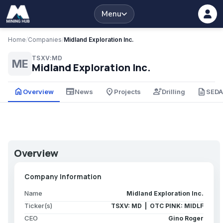
Menu
Home
/
Companies
/
Midland Exploration Inc.
TSXV:MD
ME
Midland Exploration Inc.
home
newspaper
place
engineering
description
Overview
News
Projects
Drilling
SED
Overview
Company Information
Name
Midland Exploration Inc.
Ticker(s)
TSXV: MD | OTC PINK: MIDLF
CEO
Gino Roger