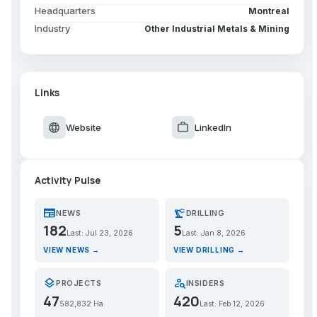
Headquarters
Montreal
Industry
Other Industrial Metals & Mining
Links
language
work
Website
LinkedIn
Activity Pulse
newspaper
precision_manufacturing
NEWS
DRILLING
182
5
Last: Jul 23, 2026
Last: Jan 8, 2026
VIEW NEWS →
VIEW DRILLING →
layers
person_search
PROJECTS
INSIDERS
47
420
582,832 Ha
Last: Feb 12, 2026