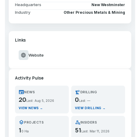
Headquarters
New Westminster
Industry
Other Precious Metals & Mining
Links
language
Website
Activity Pulse
newspaper
precision_manufacturing
NEWS
DRILLING
20
0
Last: Aug 5, 2026
Last: —
VIEW NEWS →
VIEW DRILLING →
layers
person_search
PROJECTS
INSIDERS
1
51
0 Ha
Last: Mar 11, 2026