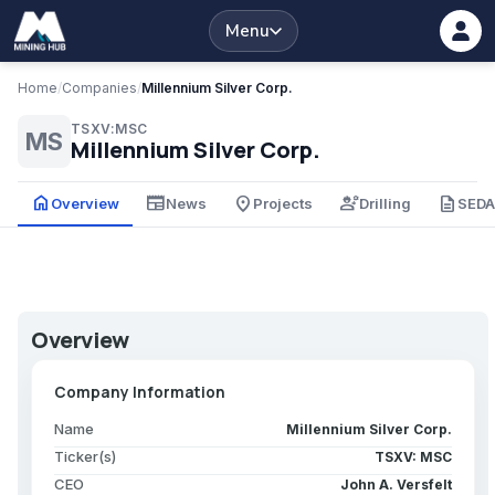
Menu
Home
/
Companies
/
Millennium Silver Corp.
TSXV:MSC
MS
Millennium Silver Corp.
home
newspaper
place
engineering
description
Overview
News
Projects
Drilling
SED
Overview
Company Information
Name
Millennium Silver Corp.
Ticker(s)
TSXV: MSC
CEO
John A. Versfelt