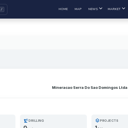
HOME
MAP
NEWS
MARKET
Mineracao Serra Do Sao Domingos Ltda
precision_manufacturing
layers
DRILLING
PROJECTS
0
1