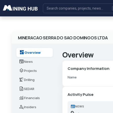
MINERACAO SERRA DO SAO DOMINGOS LTDA
dashboard
Overview
Overview
newspaper
News
Company Information
layers
Projects
Name
precision_manufacturing
Drilling
description
SEDAR
Activity Pulse
monitoring
Financials
newspaper
person_search
NEWS
Insiders
0