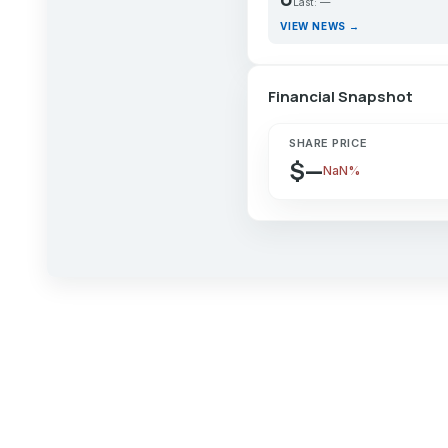
Last: —
VIEW NEWS →
Financial Snapshot
SHARE PRICE
$—
NaN%