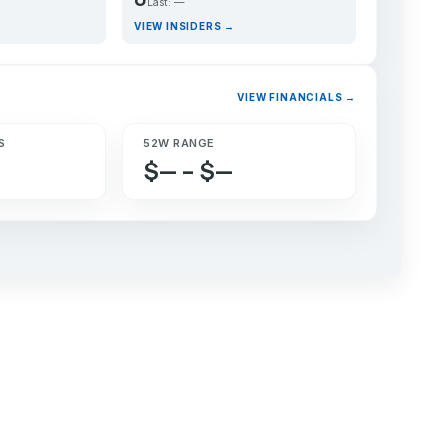
Last: —
VIEW INSIDERS →
VIEW FINANCIALS →
S
52W RANGE
$— – $—