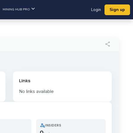
Sign up
MINING HUB PRO
Login
share
Links
No links available
person_search
INSIDERS
0