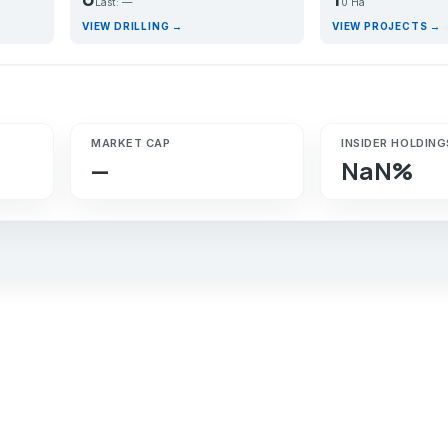
Last: —
0 Ha
VIEW DRILLING →
VIEW PROJECTS →
MARKET CAP
INSIDER HOLDING
—
NaN%