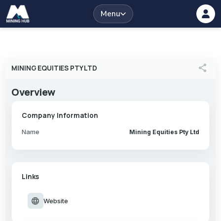
Menu
share
MINING EQUITIES PTY LTD
Overview
Company Information
Name
Mining Equities Pty Ltd
Links
language
Website