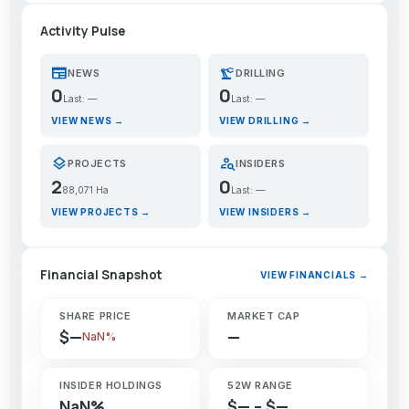
Activity Pulse
newspaper
precision_manufacturing
NEWS
DRILLING
0
0
Last: —
Last: —
VIEW NEWS →
VIEW DRILLING →
layers
person_search
PROJECTS
INSIDERS
2
0
88,071 Ha
Last: —
VIEW PROJECTS →
VIEW INSIDERS →
Financial Snapshot
VIEW FINANCIALS →
SHARE PRICE
MARKET CAP
$—
—
NaN%
INSIDER HOLDINGS
52W RANGE
NaN%
$— – $—