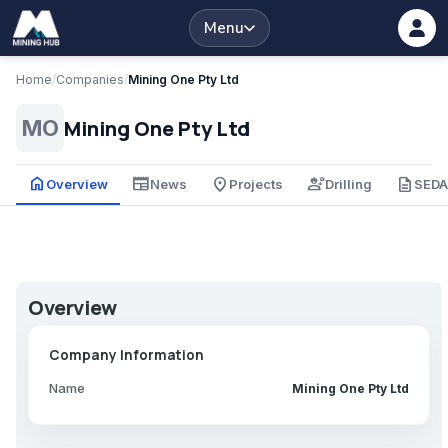
Menu
Home
/
Companies
/
Mining One Pty Ltd
Mining One Pty Ltd
MO
home
newspaper
place
engineering
description
Overview
News
Projects
Drilling
SED
Overview
Company Information
Name
Mining One Pty Ltd