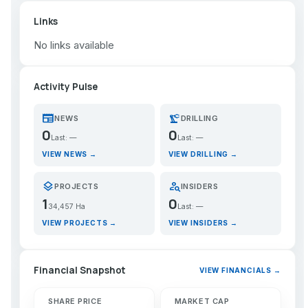
Links
No links available
Activity Pulse
newspaper
precision_manufacturing
NEWS
DRILLING
0
0
Last: —
Last: —
VIEW NEWS →
VIEW DRILLING →
layers
person_search
PROJECTS
INSIDERS
1
0
34,457 Ha
Last: —
VIEW PROJECTS →
VIEW INSIDERS →
Financial Snapshot
VIEW FINANCIALS →
SHARE PRICE
MARKET CAP