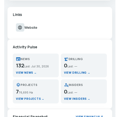
Links
language
Website
Activity Pulse
newspaper
precision_manufacturing
NEWS
DRILLING
132
0
Last: Jul 30, 2026
Last: —
VIEW NEWS →
VIEW DRILLING →
layers
person_search
PROJECTS
INSIDERS
7
0
76,695 Ha
Last: —
VIEW PROJECTS →
VIEW INSIDERS →
Financial Snapshot
VIEW FINANCIALS →