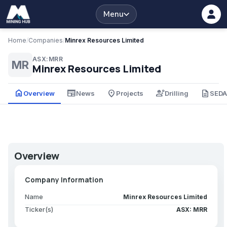
Menu
Home
/
Companies
/
Minrex Resources Limited
ASX:MRR
MR
Minrex Resources Limited
home
newspaper
place
engineering
description
Overview
News
Projects
Drilling
SED
Overview
Company Information
Name
Minrex Resources Limited
Ticker(s)
ASX: MRR