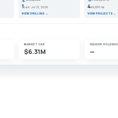
1
4
Last: Jul 21, 2026
46,891 Ha
VIEW DRILLING →
VIEW PROJECTS →
MARKET CAP
INSIDER HOLDING
$6.31M
—