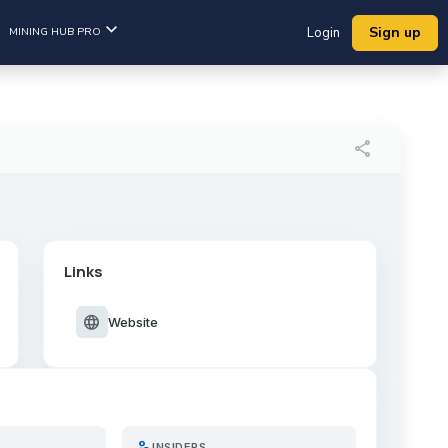
Sign up
MINING HUB PRO
Login
share
Links
language
Website
person_search
INSIDERS