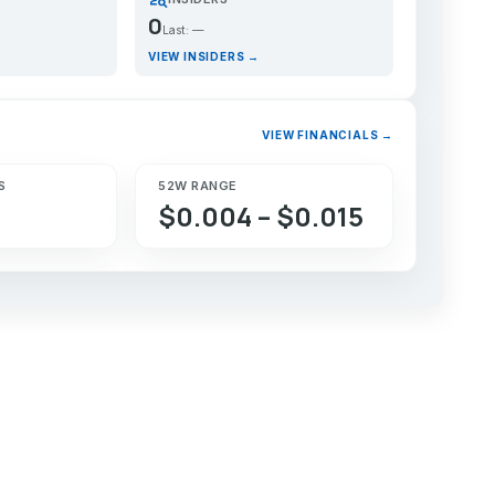
0
Last: —
VIEW INSIDERS →
VIEW FINANCIALS →
S
52W RANGE
$0.004 – $0.015