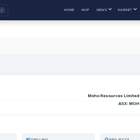
HOME
MAP
NEWS
MARKET
Moho Resources Limited
ASX: MOH
precision_manufacturing
layers
DRILLING
PROJECTS