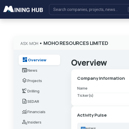
•
MOHO RESOURCES LIMITED
ASX: MOH
dashboard
Overview
Overview
newspaper
News
Company Information
layers
Projects
Name
precision_manufacturing
Drilling
Ticker(s)
description
SEDAR
monitoring
Financials
Activity Pulse
person_search
Insiders
newspaper
NEWS