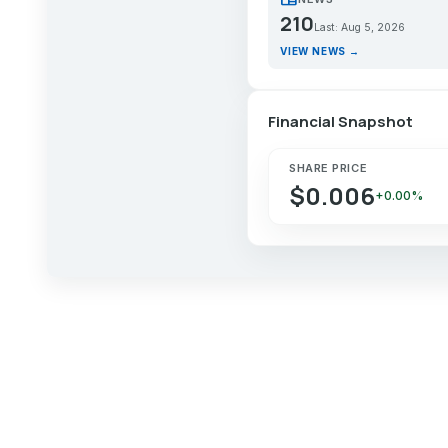
210
Last: Aug 5, 2026
VIEW NEWS →
Financial Snapshot
SHARE PRICE
$0.006
+0.00%