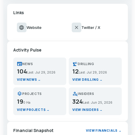
Links
language
close
Website
Twitter / X
Activity Pulse
newspaper
precision_manufacturing
NEWS
DRILLING
104
12
Last: Jul 29, 2026
Last: Jul 29, 2026
VIEW NEWS →
VIEW DRILLING →
layers
person_search
PROJECTS
INSIDERS
19
324
0 Ha
Last: Jun 25, 2026
VIEW PROJECTS →
VIEW INSIDERS →
Financial Snapshot
VIEW FINANCIALS →