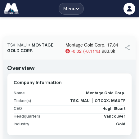
Menu
Montage Gold Corp.
17.84
TSX: MAU
•
MONTAGE
share
GOLD CORP.
-0.02
(
-0.11
%
)
983.3k
Overview
Company Information
Name
Montage Gold Corp.
Ticker(s)
TSX: MAU | OTCQX: MAUTF
CEO
Hugh Stuart
Headquarters
Vancouver
Industry
Gold