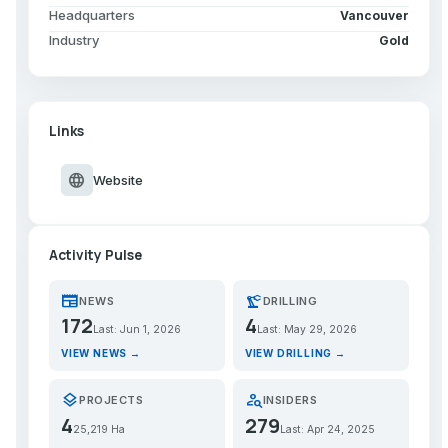
Headquarters
Vancouver
Industry
Gold
Links
language
Website
Activity Pulse
newspaper
precision_manufacturing
NEWS
DRILLING
172
4
Last: Jun 1, 2026
Last: May 29, 2026
VIEW NEWS →
VIEW DRILLING →
layers
person_search
PROJECTS
INSIDERS
4
279
25,219 Ha
Last: Apr 24, 2025