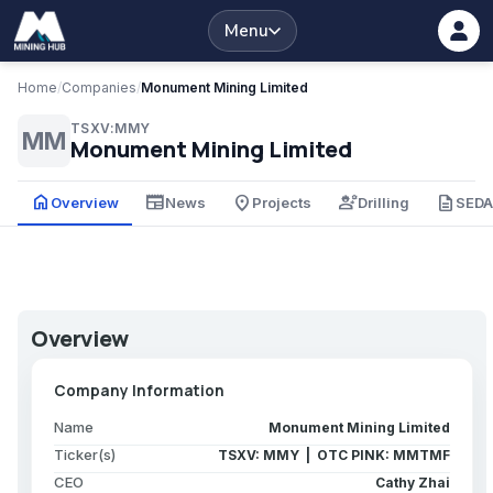
Menu
Home
/
Companies
/
Monument Mining Limited
TSXV:MMY
MM
Monument Mining Limited
home
newspaper
place
engineering
description
Overview
News
Projects
Drilling
SED
Overview
Company Information
Name
Monument Mining Limited
Ticker(s)
TSXV: MMY | OTC PINK: MMTMF
CEO
Cathy Zhai