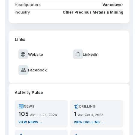
Headquarters
Vancouver
Industry
Other Precious Metals & Mining
Links
language
work
Website
LinkedIn
group
Facebook
Activity Pulse
newspaper
precision_manufacturing
NEWS
DRILLING
105
1
Last: Jul 24, 2026
Last: Oct 4, 2023
VIEW NEWS →
VIEW DRILLING →