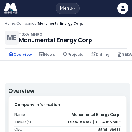
Menu
Home
/
Companies
/
Monumental Energy Corp.
TSXV:MNRG
ME
Monumental Energy Corp.
home
newspaper
place
engineering
description
Overview
News
Projects
Drilling
SED
Overview
Company Information
Name
Monumental Energy Corp.
Ticker(s)
TSXV: MNRG | OTC: MNMRF
CEO
Jamil Sader