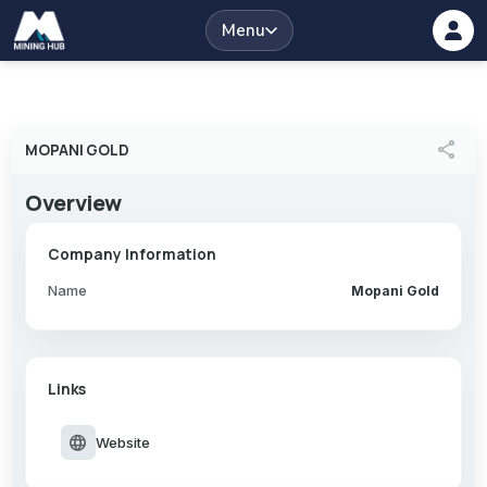
Menu
share
MOPANI GOLD
Overview
Company Information
Name
Mopani Gold
Links
language
Website