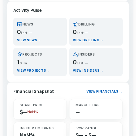
Activity Pulse
newspaper
precision_manufacturing
NEWS
DRILLING
0
0
Last: —
Last: —
VIEW NEWS →
VIEW DRILLING →
layers
person_search
PROJECTS
INSIDERS
1
0
0 Ha
Last: —
VIEW PROJECTS →
VIEW INSIDERS →
Financial Snapshot
VIEW FINANCIALS →
SHARE PRICE
MARKET CAP
$—
—
NaN%
INSIDER HOLDINGS
52W RANGE
NaN%
$— – $—