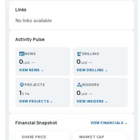
Links
No links available
Activity Pulse
newspaper
precision_manufacturing
NEWS
DRILLING
0
0
Last: —
Last: —
VIEW NEWS →
VIEW DRILLING →
layers
person_search
PROJECTS
INSIDERS
1
0
0 Ha
Last: —
VIEW PROJECTS →
VIEW INSIDERS →
Financial Snapshot
VIEW FINANCIALS →
SHARE PRICE
MARKET CAP