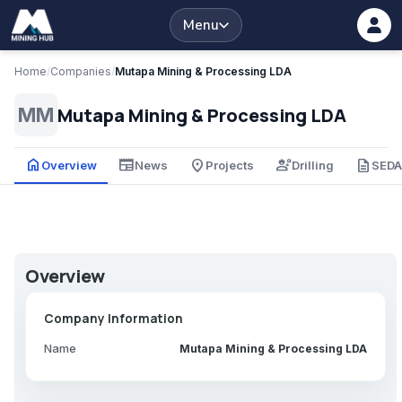
Menu
Home
/
Companies
/
Mutapa Mining & Processing LDA
Mutapa Mining & Processing LDA
MM
home
newspaper
place
engineering
description
Overview
News
Projects
Drilling
SED
Overview
Company Information
Name
Mutapa Mining & Processing LDA