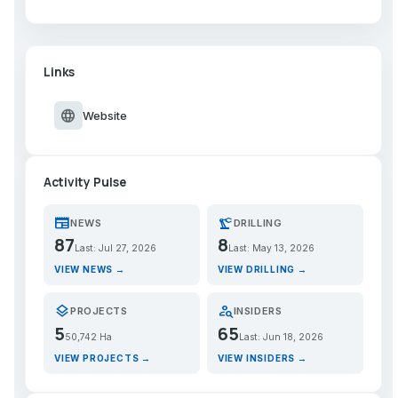
Links
language
Website
Activity Pulse
newspaper
precision_manufacturing
NEWS
DRILLING
87
8
Last: Jul 27, 2026
Last: May 13, 2026
VIEW NEWS →
VIEW DRILLING →
layers
person_search
PROJECTS
INSIDERS
5
65
50,742 Ha
Last: Jun 18, 2026
VIEW PROJECTS →
VIEW INSIDERS →