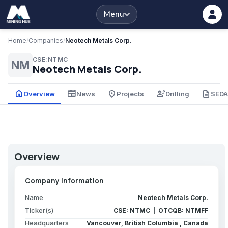
Menu
Home
/
Companies
/
Neotech Metals Corp.
CSE:NTMC
NM
Neotech Metals Corp.
home
newspaper
place
engineering
description
Overview
News
Projects
Drilling
SED
Overview
Company Information
Name
Neotech Metals Corp.
Ticker(s)
CSE: NTMC | OTCQB: NTMFF
Headquarters
Vancouver, British Columbia , Canada