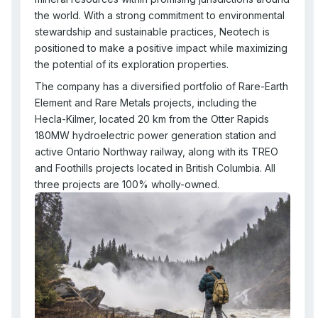
the world. With a strong commitment to environmental
stewardship and sustainable practices, Neotech is
positioned to make a positive impact while maximizing
the potential of its exploration properties.
The company has a diversified portfolio of Rare-Earth
Element and Rare Metals projects, including the
Hecla-Kilmer, located 20 km from the Otter Rapids
180MW hydroelectric power generation station and
active Ontario Northway railway, along with its TREO
and Foothills projects located in British Columbia. All
three projects are 100% wholly-owned.