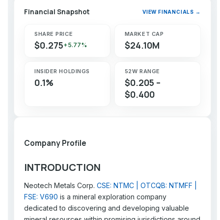
Financial Snapshot
VIEW FINANCIALS →
SHARE PRICE
MARKET CAP
$0.275
$24.10M
+5.77%
INSIDER HOLDINGS
52W RANGE
0.1%
$0.205 –
$0.400
Company Profile
INTRODUCTION
Neotech Metals Corp.
CSE: NTMC | OTCQB: NTMFF |
FSE: V690
is a mineral exploration company
dedicated to discovering and developing valuable
mineral resources within promising jurisdictions around