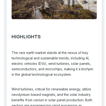
HIGHLIGHTS
The rare earth market stands at the nexus of key
technological and sustainable trends, including AI,
electric vehicles (EVs), wind turbines, solar panels,
semiconductors, and microchips, making it a linchpin
in the global technological ecosystem.
Wind turbines, critical for renewable energy, utilize
neodymium-based magnets, and the solar industry
benefits from cerium in solar panel production. Both
sectors are experiencing rapid expansion as