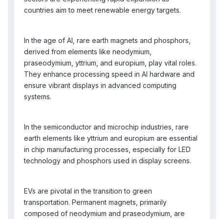
countries aim to meet renewable energy targets.
In the age of AI, rare earth magnets and phosphors,
derived from elements like neodymium,
praseodymium, yttrium, and europium, play vital roles.
They enhance processing speed in AI hardware and
ensure vibrant displays in advanced computing
systems.
In the semiconductor and microchip industries, rare
earth elements like yttrium and europium are essential
in chip manufacturing processes, especially for LED
technology and phosphors used in display screens.
EVs are pivotal in the transition to green
transportation. Permanent magnets, primarily
composed of neodymium and praseodymium, are