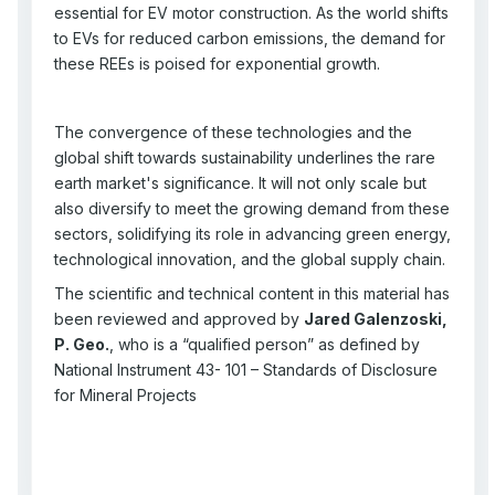
essential for EV motor construction. As the world shifts
to EVs for reduced carbon emissions, the demand for
these REEs is poised for exponential growth.
The convergence of these technologies and the
global shift towards sustainability underlines the rare
earth market's significance. It will not only scale but
also diversify to meet the growing demand from these
sectors, solidifying its role in advancing green energy,
technological innovation, and the global supply chain.
The scientific and technical content in this material has
been reviewed and approved by
Jared Galenzoski,
P. Geo.
, who is a “qualified person” as defined by
National Instrument 43- 101 – Standards of Disclosure
for Mineral Projects