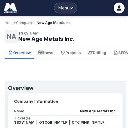
Menu
Home
/
Companies
/
New Age Metals Inc.
TSXV:NAM
NA
New Age Metals Inc.
home
newspaper
place
engineering
description
Overview
News
Projects
Drilling
SED
Overview
Company Information
Name
New Age Metals Inc.
Ticker(s)
TSXV: NAM | OTCQB: NMTLF | OTC PINK: NMTLF