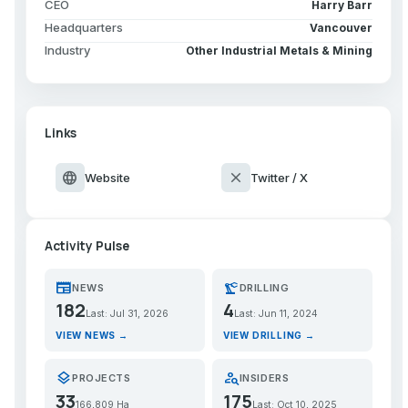
CEO
Harry Barr
Headquarters
Vancouver
Industry
Other Industrial Metals & Mining
Links
language
close
Website
Twitter / X
Activity Pulse
newspaper
precision_manufacturing
NEWS
DRILLING
182
4
Last: Jul 31, 2026
Last: Jun 11, 2024
VIEW NEWS →
VIEW DRILLING →
layers
person_search
PROJECTS
INSIDERS
33
175
166,809 Ha
Last: Oct 10, 2025