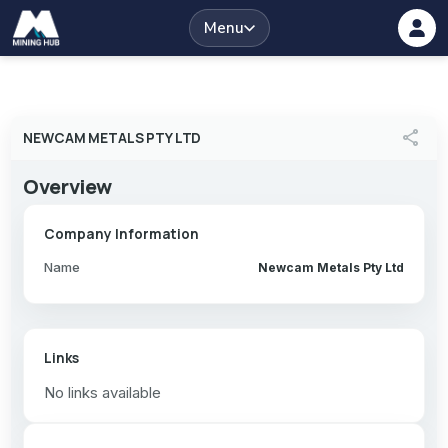
Menu
share
NEWCAM METALS PTY LTD
Overview
Company Information
Name
Newcam Metals Pty Ltd
Links
No links available