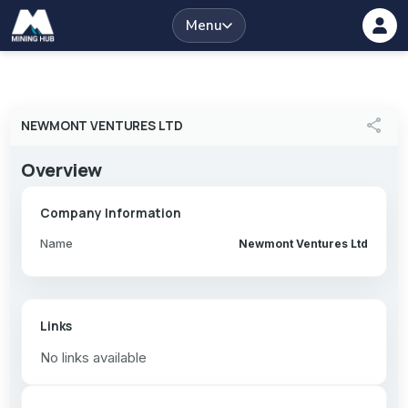
Menu
share
NEWMONT VENTURES LTD
Overview
Company Information
Name
Newmont Ventures Ltd
Links
No links available