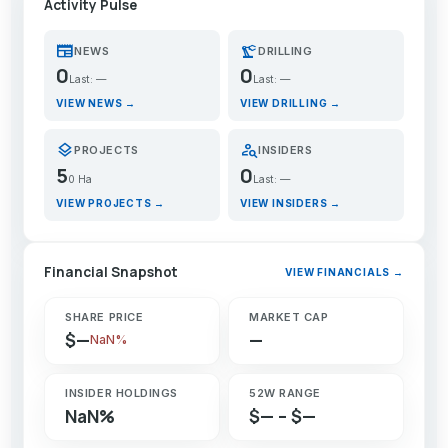
Activity Pulse
newspaper
precision_manufacturing
NEWS
DRILLING
0
0
Last: —
Last: —
VIEW NEWS →
VIEW DRILLING →
layers
person_search
PROJECTS
INSIDERS
5
0
0 Ha
Last: —
VIEW PROJECTS →
VIEW INSIDERS →
Financial Snapshot
VIEW FINANCIALS →
SHARE PRICE
MARKET CAP
$—
—
NaN%
INSIDER HOLDINGS
52W RANGE
NaN%
$— – $—