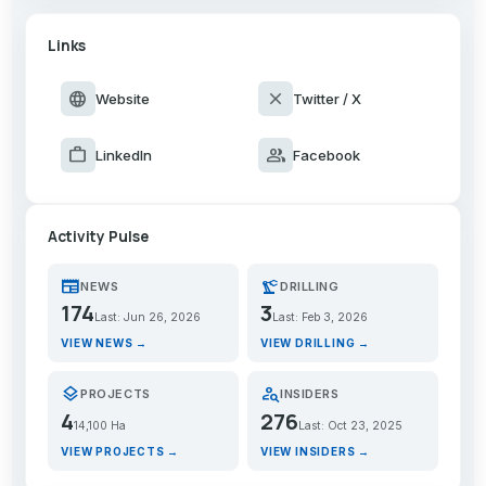
Links
language
close
Website
Twitter / X
work
group
LinkedIn
Facebook
Activity Pulse
newspaper
precision_manufacturing
NEWS
DRILLING
174
3
Last: Jun 26, 2026
Last: Feb 3, 2026
VIEW NEWS →
VIEW DRILLING →
layers
person_search
PROJECTS
INSIDERS
4
276
14,100 Ha
Last: Oct 23, 2025
VIEW PROJECTS →
VIEW INSIDERS →