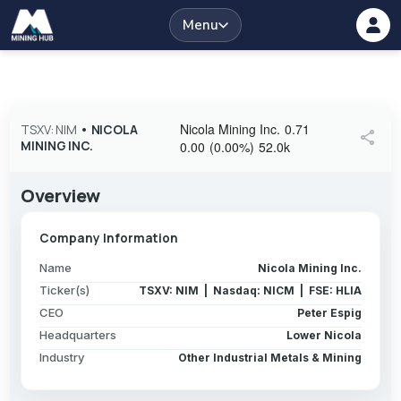
Menu
Nicola Mining Inc.
0.71
TSXV: NIM
•
NICOLA
share
MINING INC.
0.00
(
0.00
%
)
52.0k
Overview
Company Information
Name
Nicola Mining Inc.
Ticker(s)
TSXV: NIM | Nasdaq: NICM | FSE: HLIA
CEO
Peter Espig
Headquarters
Lower Nicola
Industry
Other Industrial Metals & Mining