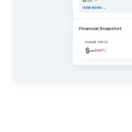
Last: —
VIEW NEWS →
Financial Snapshot
SHARE PRICE
$—
NaN%