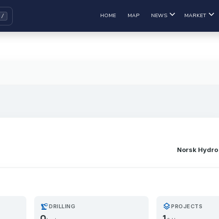
HOME
MAP
NEWS
MARKET
Norsk Hydro
precision_manufacturing
layers
DRILLING
PROJECTS
0
1