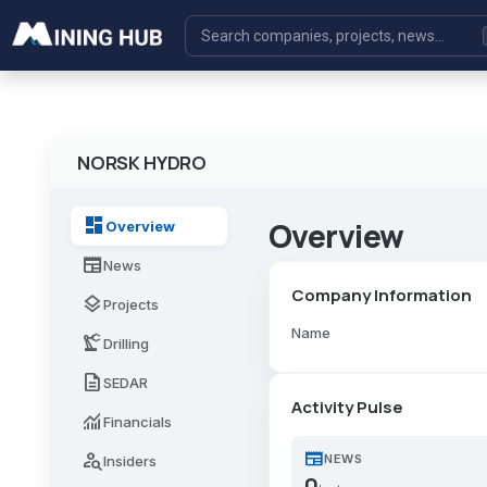
NORSK HYDRO
dashboard
Overview
Overview
newspaper
News
Company Information
layers
Projects
Name
precision_manufacturing
Drilling
description
SEDAR
Activity Pulse
monitoring
Financials
newspaper
person_search
NEWS
Insiders
0