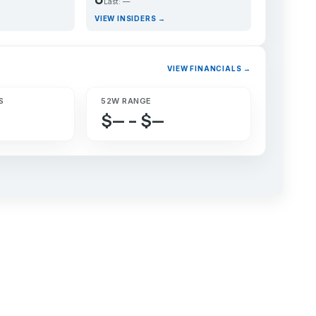
Last: —
VIEW INSIDERS →
VIEW FINANCIALS →
S
52W RANGE
$— – $—