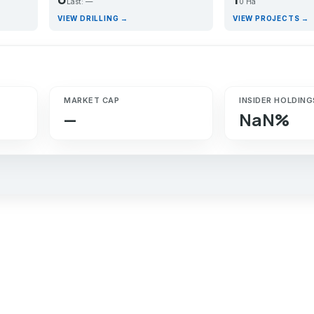
Last: —
0 Ha
VIEW DRILLING →
VIEW PROJECTS →
MARKET CAP
INSIDER HOLDING
—
NaN%