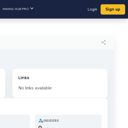
Sign up
MINING HUB PRO
Login
share
Links
No links available
person_search
INSIDERS
0