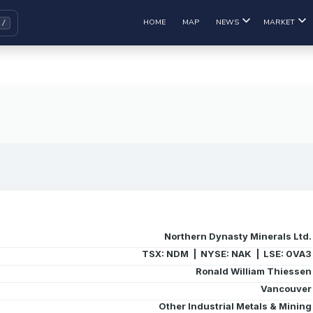
HOME
MAP
NEWS
MARKET
Northern Dynasty Minerals Ltd.
TSX: NDM | NYSE: NAK | LSE: 0VA3
Ronald William Thiessen
Vancouver
Other Industrial Metals & Mining