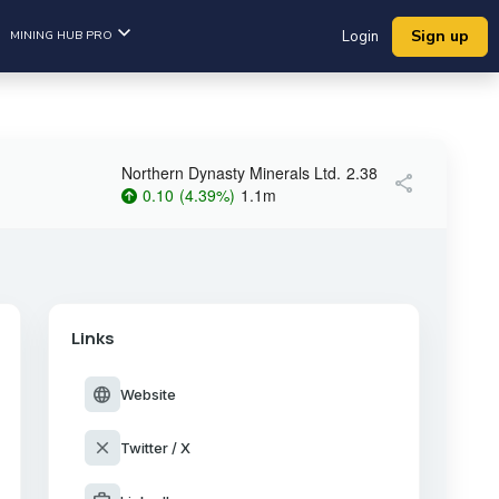
Sign up
MINING HUB PRO
Login
Northern Dynasty Minerals Ltd.
2.38
share
0.10
(
4.39
%
)
1.1m
Links
language
Website
close
Twitter / X