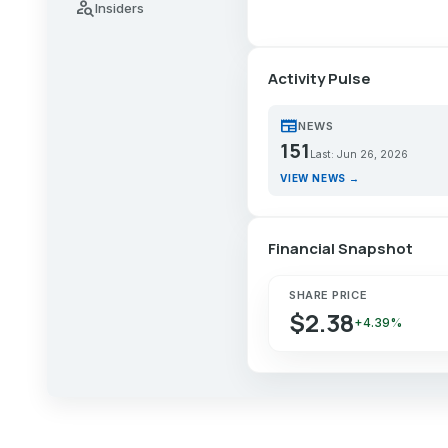
person_search
Insiders
Activity Pulse
newspaper
NEWS
151
Last: Jun 26, 2026
VIEW NEWS →
Financial Snapshot
SHARE PRICE
$2.38
+4.39%