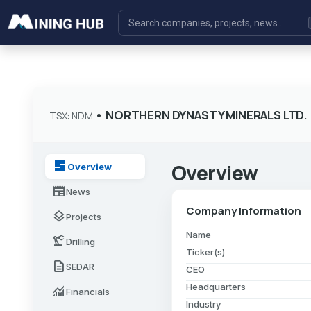
•
NORTHERN DYNASTY MINERALS LTD.
TSX: NDM
dashboard
Overview
Overview
newspaper
News
Company Information
layers
Projects
Name
precision_manufacturing
Drilling
Ticker(s)
description
SEDAR
CEO
Headquarters
monitoring
Financials
Industry