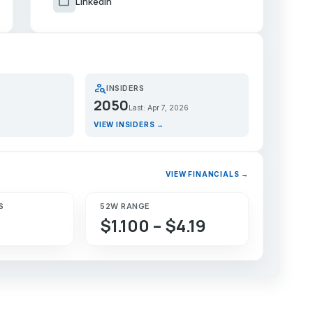
work
LinkedIn
person_search
INSIDERS
2050
Last: Apr 7, 2026
VIEW INSIDERS →
VIEW FINANCIALS →
S
52W RANGE
$1.100 – $4.19