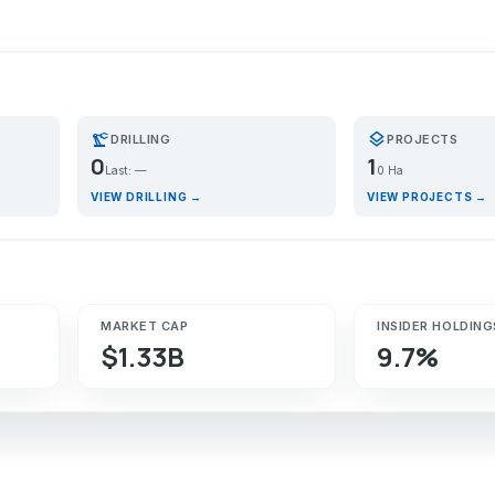
precision_manufacturing
layers
DRILLING
PROJECTS
0
1
Last: —
0 Ha
VIEW DRILLING →
VIEW PROJECTS →
MARKET CAP
INSIDER HOLDING
$1.33B
9.7%