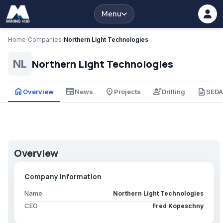
Menu
Home
/
Companies
/
Northern Light Technologies
Northern Light Technologies
NL
home
newspaper
place
engineering
description
Overview
News
Projects
Drilling
SED
Overview
Company Information
Name
Northern Light Technologies
CEO
Fred Kopeschny