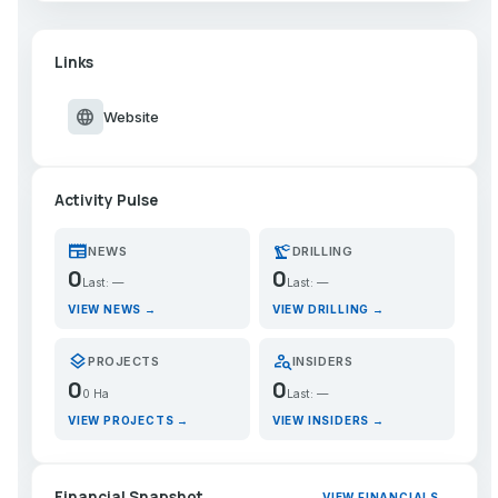
Links
language
Website
Activity Pulse
newspaper
precision_manufacturing
NEWS
DRILLING
0
0
Last: —
Last: —
VIEW NEWS →
VIEW DRILLING →
layers
person_search
PROJECTS
INSIDERS
0
0
0 Ha
Last: —
VIEW PROJECTS →
VIEW INSIDERS →
Financial Snapshot
VIEW FINANCIALS →