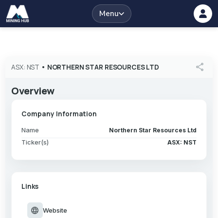
Menu
share
ASX: NST
•
NORTHERN STAR RESOURCES LTD
Overview
Company Information
Name
Northern Star Resources Ltd
Ticker(s)
ASX: NST
Links
language
Website