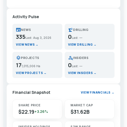
Activity Pulse
newspaper
precision_manufacturing
NEWS
DRILLING
335
0
Last: Aug 3, 2026
Last: —
VIEW NEWS →
VIEW DRILLING →
layers
person_search
PROJECTS
INSIDERS
17
0
1,015,006 Ha
Last: —
VIEW PROJECTS →
VIEW INSIDERS →
Financial Snapshot
VIEW FINANCIALS →
SHARE PRICE
MARKET CAP
$22.19
$31.62B
+3.26%
INSIDER HOLDINGS
52W RANGE