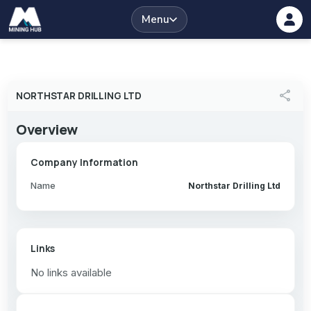
Menu
share
NORTHSTAR DRILLING LTD
Overview
Company Information
Name
Northstar Drilling Ltd
Links
No links available