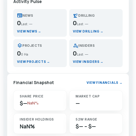
Activity Pulse
newspaper
precision_manufacturing
NEWS
DRILLING
0
0
Last: —
Last: —
VIEW NEWS →
VIEW DRILLING →
layers
person_search
PROJECTS
INSIDERS
0
0
0 Ha
Last: —
VIEW PROJECTS →
VIEW INSIDERS →
Financial Snapshot
VIEW FINANCIALS →
SHARE PRICE
MARKET CAP
$—
—
NaN%
INSIDER HOLDINGS
52W RANGE
NaN%
$— – $—