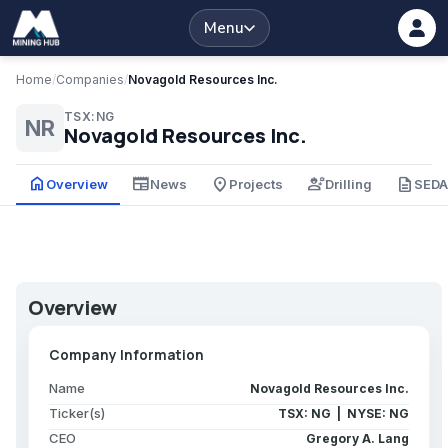
Menu
Home
/
Companies
/
Novagold Resources Inc.
TSX:NG
NR
Novagold Resources Inc.
home
newspaper
place
engineering
description
Overview
News
Projects
Drilling
SED
Overview
Company Information
Name
Novagold Resources Inc.
Ticker(s)
TSX: NG | NYSE: NG
CEO
Gregory A. Lang