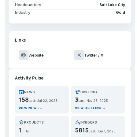
Headquarters
Salt Lake City
Industry
Gold
Links
language
close
Website
Twitter / X
Activity Pulse
newspaper
precision_manufacturing
NEWS
DRILLING
158
3
Last: Jul 22, 2026
Last: Nov 25, 2025
VIEW NEWS →
VIEW DRILLING →
layers
person_search
PROJECTS
INSIDERS
1
5815
0 Ha
Last: Jun 1, 2026