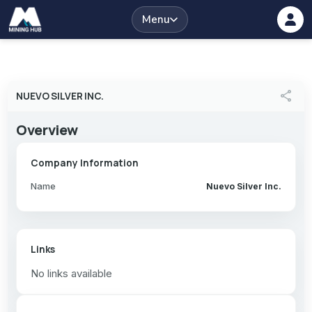
Menu
share
NUEVO SILVER INC.
Overview
Company Information
Name
Nuevo Silver Inc.
Links
No links available