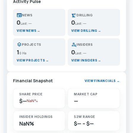
Activity Pulse
newspaper
precision_manufacturing
NEWS
DRILLING
0
0
Last: —
Last: —
VIEW NEWS →
VIEW DRILLING →
layers
person_search
PROJECTS
INSIDERS
1
0
0 Ha
Last: —
VIEW PROJECTS →
VIEW INSIDERS →
Financial Snapshot
VIEW FINANCIALS →
SHARE PRICE
MARKET CAP
$—
—
NaN%
INSIDER HOLDINGS
52W RANGE
NaN%
$— – $—