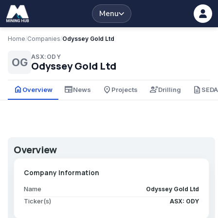
Menu
Home
/
Companies
/
Odyssey Gold Ltd
ASX:ODY
OG
Odyssey Gold Ltd
home
newspaper
place
engineering
description
Overview
News
Projects
Drilling
SED
Overview
Company Information
Name
Odyssey Gold Ltd
Ticker(s)
ASX: ODY