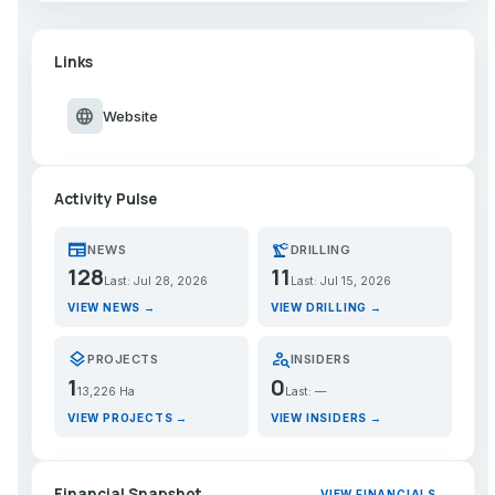
Links
language
Website
Activity Pulse
newspaper
precision_manufacturing
NEWS
DRILLING
128
11
Last: Jul 28, 2026
Last: Jul 15, 2026
VIEW NEWS →
VIEW DRILLING →
layers
person_search
PROJECTS
INSIDERS
1
0
13,226 Ha
Last: —
VIEW PROJECTS →
VIEW INSIDERS →
Financial Snapshot
VIEW FINANCIALS →