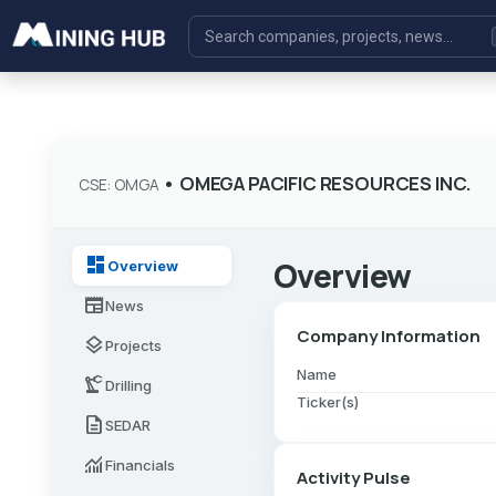
•
OMEGA PACIFIC RESOURCES INC.
CSE: OMGA
dashboard
Overview
Overview
newspaper
News
Company Information
layers
Projects
Name
precision_manufacturing
Drilling
Ticker(s)
description
SEDAR
monitoring
Financials
Activity Pulse