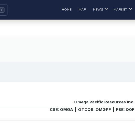
HOME
MAP
NEWS
MARKET
Omega Pacific Resources Inc.
CSE: OMGA | OTCQB: OMGPF | FSE: Q0F