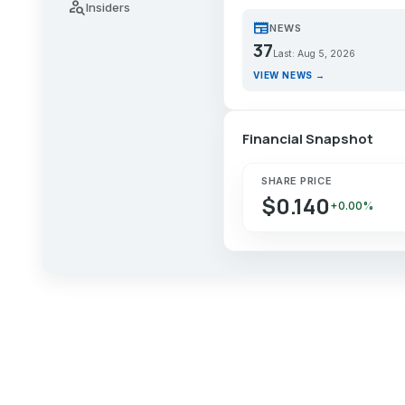
person_search
Insiders
newspaper
NEWS
37
Last: Aug 5, 2026
VIEW NEWS →
Financial Snapshot
SHARE PRICE
$0.140
+0.00%