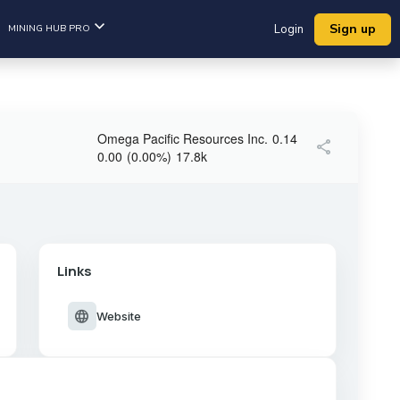
Sign up
MINING HUB PRO
Login
Omega Pacific Resources Inc.
0.14
share
0.00
(
0.00
%
)
17.8k
Links
language
Website