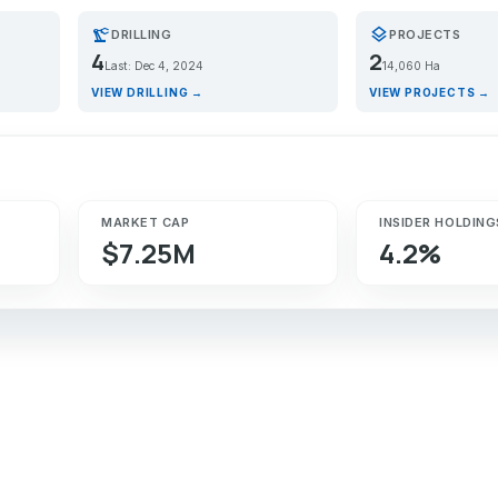
precision_manufacturing
layers
DRILLING
PROJECTS
4
2
Last: Dec 4, 2024
14,060 Ha
VIEW DRILLING →
VIEW PROJECTS →
MARKET CAP
INSIDER HOLDING
$7.25M
4.2%