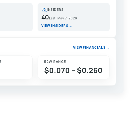
person_search
INSIDERS
40
Last: May 7, 2026
VIEW INSIDERS →
VIEW FINANCIALS →
S
52W RANGE
$0.070 – $0.260