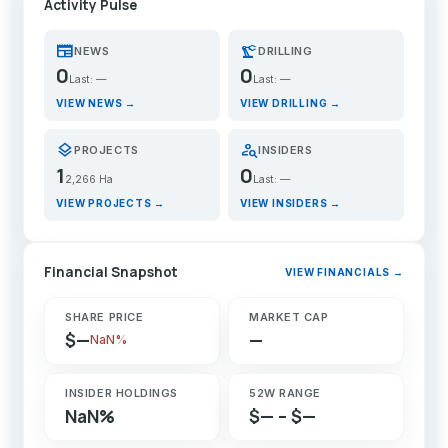
Activity Pulse
newspaper
precision_manufacturing
NEWS
DRILLING
0
0
Last: —
Last: —
VIEW NEWS →
VIEW DRILLING →
layers
person_search
PROJECTS
INSIDERS
1
0
2,266 Ha
Last: —
VIEW PROJECTS →
VIEW INSIDERS →
Financial Snapshot
VIEW FINANCIALS →
SHARE PRICE
MARKET CAP
$—
—
NaN%
INSIDER HOLDINGS
52W RANGE
NaN%
$— – $—