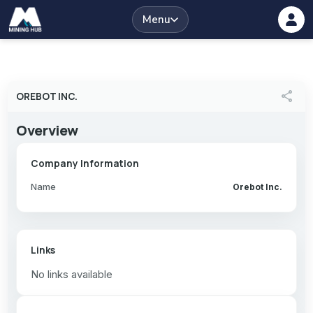
Menu
share
OREBOT INC.
Overview
Company Information
Name
Orebot Inc.
Links
No links available