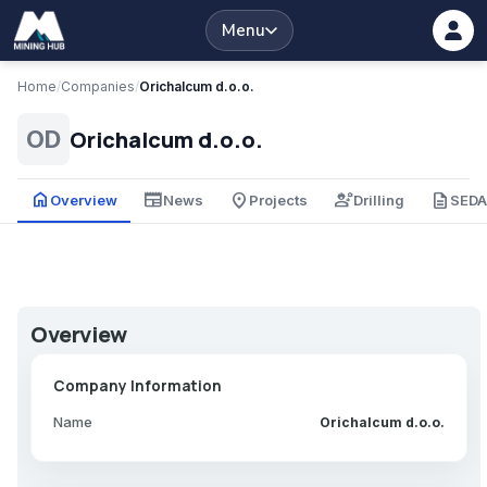
Menu
Home
/
Companies
/
Orichalcum d.o.o.
Orichalcum d.o.o.
OD
home
newspaper
place
engineering
description
Overview
News
Projects
Drilling
SED
Overview
Company Information
Name
Orichalcum d.o.o.