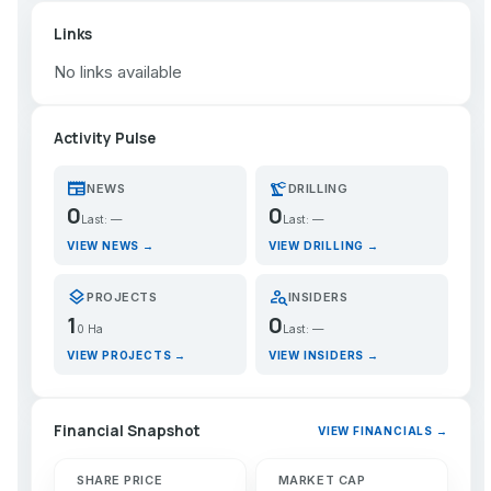
Links
No links available
Activity Pulse
newspaper
precision_manufacturing
NEWS
DRILLING
0
0
Last: —
Last: —
VIEW NEWS →
VIEW DRILLING →
layers
person_search
PROJECTS
INSIDERS
1
0
0 Ha
Last: —
VIEW PROJECTS →
VIEW INSIDERS →
Financial Snapshot
VIEW FINANCIALS →
SHARE PRICE
MARKET CAP