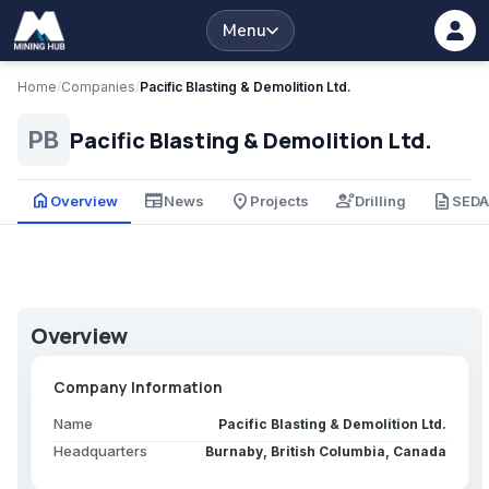
Menu
Home
/
Companies
/
Pacific Blasting & Demolition Ltd.
Pacific Blasting & Demolition Ltd.
PB
home
newspaper
place
engineering
description
Overview
News
Projects
Drilling
SED
Overview
Company Information
Name
Pacific Blasting & Demolition Ltd.
Headquarters
Burnaby, British Columbia, Canada