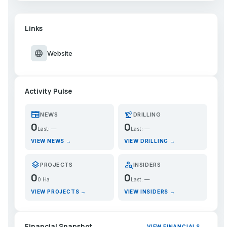
Links
language
Website
Activity Pulse
newspaper
precision_manufacturing
NEWS
DRILLING
0
0
Last: —
Last: —
VIEW NEWS →
VIEW DRILLING →
layers
person_search
PROJECTS
INSIDERS
0
0
0 Ha
Last: —
VIEW PROJECTS →
VIEW INSIDERS →
Financial Snapshot
VIEW FINANCIALS →