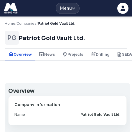
Menu
Home
/
Companies
/
Patriot Gold Vault Ltd.
Patriot Gold Vault Ltd.
PG
home
newspaper
place
engineering
description
Overview
News
Projects
Drilling
SED
Overview
Company Information
Name
Patriot Gold Vault Ltd.