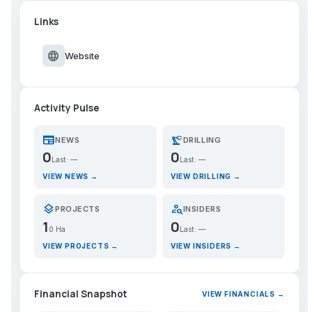
Links
language
Website
Activity Pulse
newspaper
precision_manufacturing
NEWS
DRILLING
0
0
Last: —
Last: —
VIEW NEWS →
VIEW DRILLING →
layers
person_search
PROJECTS
INSIDERS
1
0
0 Ha
Last: —
VIEW PROJECTS →
VIEW INSIDERS →
Financial Snapshot
VIEW FINANCIALS →