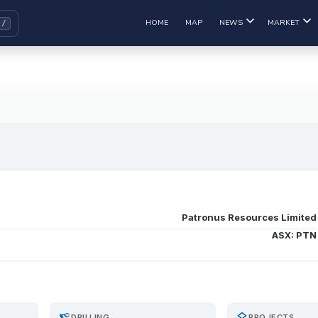
HOME
MAP
NEWS
MARKET
Patronus Resources Limited
ASX: PTN
precision_manufacturing
layers
DRILLING
PROJECTS