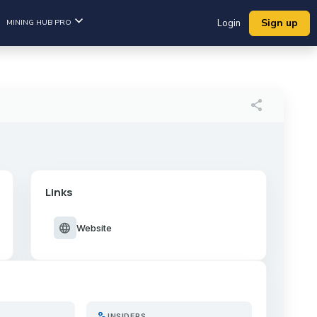
Sign up
MINING HUB PRO
Login
share
Links
language
Website
person_search
INSIDERS