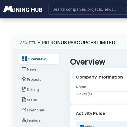
•
PATRONUS RESOURCES LIMITED
ASX: PTN
dashboard
Overview
Overview
newspaper
News
Company Information
layers
Projects
Name
precision_manufacturing
Drilling
Ticker(s)
description
SEDAR
monitoring
Financials
Activity Pulse
person_search
Insiders
newspaper
NEWS