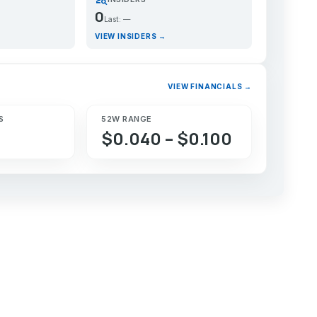
0
Last: —
VIEW INSIDERS →
VIEW FINANCIALS →
S
52W RANGE
$0.040 – $0.100