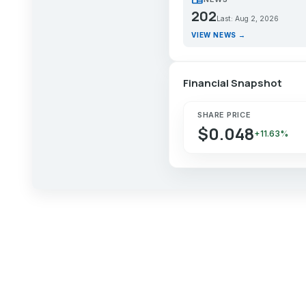
202
Last: Aug 2, 2026
VIEW NEWS →
Financial Snapshot
SHARE PRICE
$0.048
+11.63%