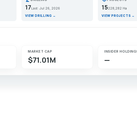
17
15
Last: Jul 26, 2026
228,282 Ha
VIEW DRILLING →
VIEW PROJECTS →
MARKET CAP
INSIDER HOLDING
$71.01M
—