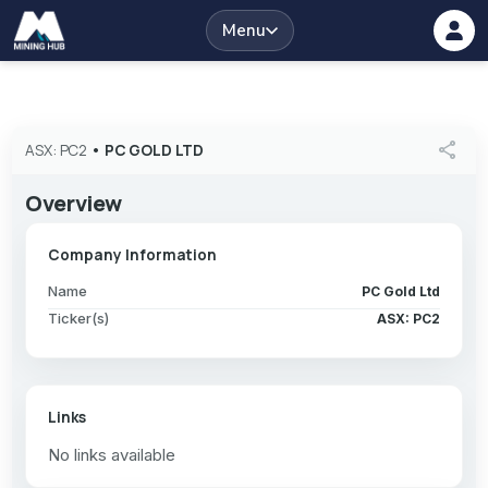
Menu
share
ASX: PC2
•
PC GOLD LTD
Overview
Company Information
Name
PC Gold Ltd
Ticker(s)
ASX: PC2
Links
No links available