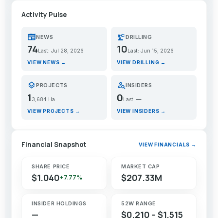
Activity Pulse
newspaper
precision_manufacturing
NEWS
DRILLING
74
10
Last: Jul 28, 2026
Last: Jun 15, 2026
VIEW NEWS →
VIEW DRILLING →
layers
person_search
PROJECTS
INSIDERS
1
0
3,684 Ha
Last: —
VIEW PROJECTS →
VIEW INSIDERS →
Financial Snapshot
VIEW FINANCIALS →
SHARE PRICE
MARKET CAP
$1.040
$207.33M
+7.77%
INSIDER HOLDINGS
52W RANGE
—
$0.210 – $1.515