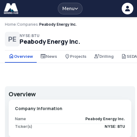
Menu
Home
/
Companies
/
Peabody Energy Inc.
NYSE:BTU
PE
Peabody Energy Inc.
home
newspaper
place
engineering
description
Overview
News
Projects
Drilling
SED
Overview
Company Information
Name
Peabody Energy Inc.
Ticker(s)
NYSE: BTU