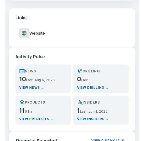
Links
language
Website
Activity Pulse
newspaper
precision_manufacturing
NEWS
DRILLING
10
0
Last: Aug 6, 2026
Last: —
VIEW NEWS →
VIEW DRILLING →
layers
person_search
PROJECTS
INSIDERS
11
1
0 Ha
Last: Jun 1, 2026
VIEW PROJECTS →
VIEW INSIDERS →
Financial Snapshot
VIEW FINANCIALS →